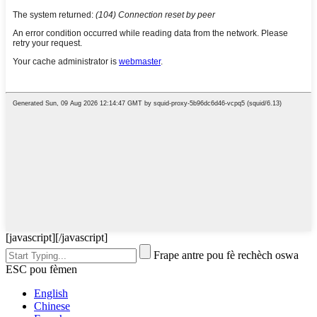
[javascript]
[/javascript]
Frape antre pou fè rechèch oswa
ESC pou fèmen
English
Chinese