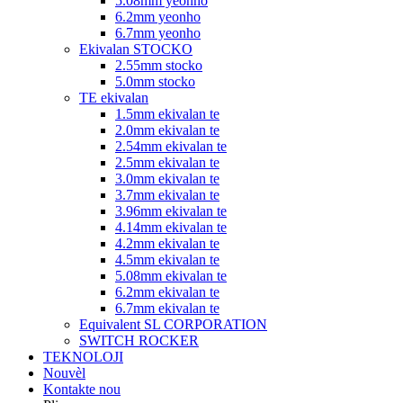
5.08mm yeonho
6.2mm yeonho
6.7mm yeonho
Ekivalan STOCKO
2.55mm stocko
5.0mm stocko
TE ekivalan
1.5mm ekivalan te
2.0mm ekivalan te
2.54mm ekivalan te
2.5mm ekivalan te
3.0mm ekivalan te
3.7mm ekivalan te
3.96mm ekivalan te
4.14mm ekivalan te
4.2mm ekivalan te
4.5mm ekivalan te
5.08mm ekivalan te
6.2mm ekivalan te
6.7mm ekivalan te
Equivalent SL CORPORATION
SWITCH ROCKER
TEKNOLOJI
Nouvèl
Kontakte nou