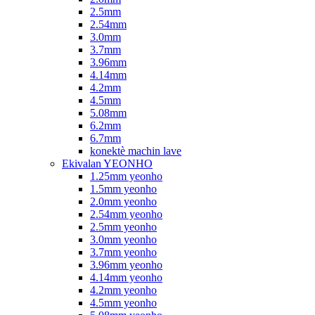
2.5mm
2.54mm
3.0mm
3.7mm
3.96mm
4.14mm
4.2mm
4.5mm
5.08mm
6.2mm
6.7mm
konektè machin lave
Ekivalan YEONHO
1.25mm yeonho
1.5mm yeonho
2.0mm yeonho
2.54mm yeonho
2.5mm yeonho
3.0mm yeonho
3.7mm yeonho
3.96mm yeonho
4.14mm yeonho
4.2mm yeonho
4.5mm yeonho