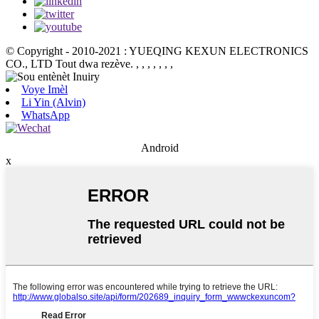
© Copyright - 2010-2021 : YUEQING KEXUN ELECTRONICS
CO., LTD Tout dwa rezève.
, , , , , , ,
Voye Imèl
Li Yin (Alvin)
WhatsApp
Android
x