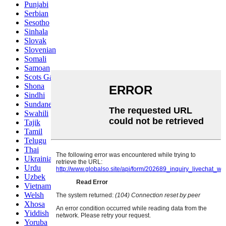
Punjabi
Serbian
Sesotho
Sinhala
Slovak
Slovenian
Somali
Samoan
Scots Gaelic
Shona
Sindhi
Sundanese
Swahili
Tajik
Tamil
Telugu
Thai
Ukrainian
Urdu
Uzbek
Vietnamese
Welsh
Xhosa
Yiddish
Yoruba