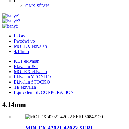
Plis
CKX SÈVIS
Lakay
Pwodwi yo
MOLEX ekivalan
4.14mm
KET ekivalan
Ekivalan JST
MOLEX ekivalan
Ekivalan YEONHO
Ekivalan STOCKO
TE ekivalan
Equivalent SL CORPORATION
4.14mm
MOLEX 42021 42022 SERI