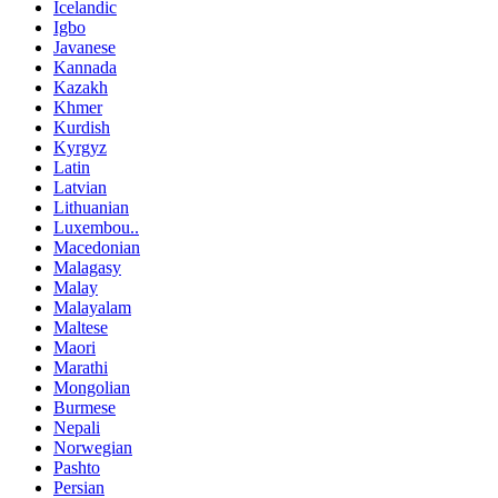
Icelandic
Igbo
Javanese
Kannada
Kazakh
Khmer
Kurdish
Kyrgyz
Latin
Latvian
Lithuanian
Luxembou..
Macedonian
Malagasy
Malay
Malayalam
Maltese
Maori
Marathi
Mongolian
Burmese
Nepali
Norwegian
Pashto
Persian