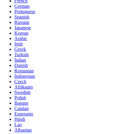
French
German
Portuguese
Spanish
Russian
Japanese
Korean
Arabic
Irish
Greek
Turkish
Italian
Danish
Romanian
Indonesian
Czech
Afrikaans
Swedish
Polish
Basque
Catalan
Esperanto
Hindi
Lao
Albanian