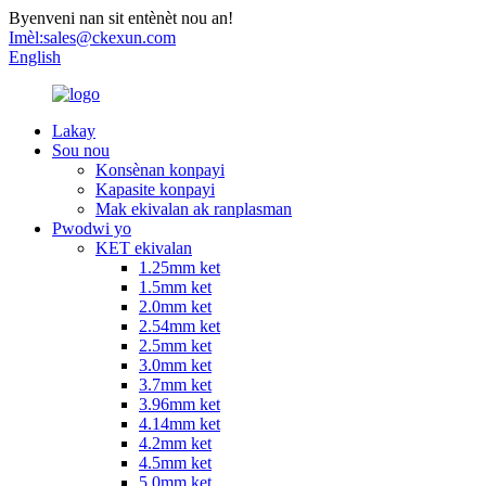
Byenveni nan sit entènèt nou an!
Imèl:
sales@ckexun.com
English
Lakay
Sou nou
Konsènan konpayi
Kapasite konpayi
Mak ekivalan ak ranplasman
Pwodwi yo
KET ekivalan
1.25mm ket
1.5mm ket
2.0mm ket
2.54mm ket
2.5mm ket
3.0mm ket
3.7mm ket
3.96mm ket
4.14mm ket
4.2mm ket
4.5mm ket
5.0mm ket