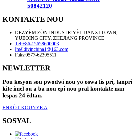
50842120
KONTAKTE NOU
DEZYÈM ZÒN INDUSTRIYÈL DANXI TOWN,
YUEQING CITY, ZHEJIANG PROVINCE
Tel:
+86-15658600003
Imèl:
liyinchina1@163.com
Faks:
0577-62395511
NEWLETTER
Pou kesyon sou pwodwi nou yo oswa lis pri, tanpri
kite imel ou a ba nou epi nou pral kontakte nan
lespas 24 èdtan.
ENKÒT KOUNYE A
SOSYAL