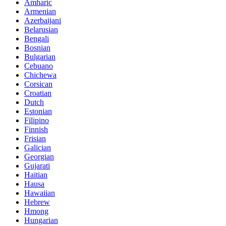
Amharic
Armenian
Azerbaijani
Belarusian
Bengali
Bosnian
Bulgarian
Cebuano
Chichewa
Corsican
Croatian
Dutch
Estonian
Filipino
Finnish
Frisian
Galician
Georgian
Gujarati
Haitian
Hausa
Hawaiian
Hebrew
Hmong
Hungarian