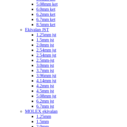
5.08mm ket
6.0mm ket
6.2mm ket
6.7mm ket
8.5mm ket
Ekivalan JST
1.25mm jst
1.5mm jst
2.0mm jst
2.54mm jst
2.54mm jst
2.5mm-jst
3.0mm jst
3.7mm jst
3.96mm jst
4.14mm jst
4.2mm jst
4.5mm jst
5.08mm jst
6.2mm jst
6.7mm jst
MOLEX ekivalan
1.25mm
1.5mm
2.0mm